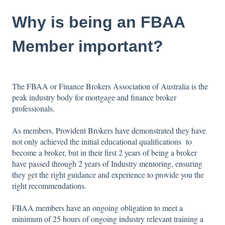
Why is being an FBAA
Member important?
The FBAA or Finance Brokers Association of Australia is the
peak industry body for mortgage and finance broker
professionals.
As members, Provident Brokers have demonstrated they have
not only achieved the initial educational qualifications to
become a broker, but in their first 2 years of being a broker
have passed through 2 years of Industry mentoring, ensuring
they get the right guidance and experience to provide you the
right recommendations.
​FBAA members have an ongoing obligation to meet a
minimum of 25 hours of ongoing industry relevant training a