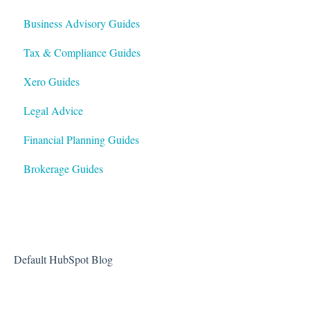
Business Advisory Guides
Tax & Compliance Guides
Xero Guides
Legal Advice
Financial Planning Guides
Brokerage Guides
Default HubSpot Blog