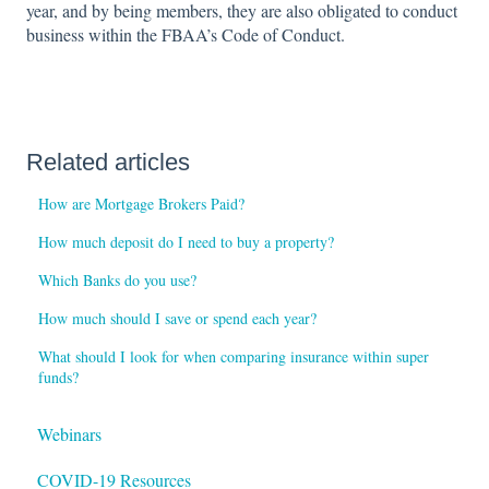
year, and by being members, they are also obligated to conduct
business within the FBAA’s Code of Conduct.
Related articles
How are Mortgage Brokers Paid?
How much deposit do I need to buy a property?
Which Banks do you use?
How much should I save or spend each year?
What should I look for when comparing insurance within super
funds?
Webinars
COVID-19 Resources