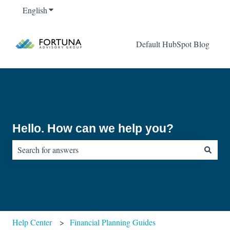
English
Show submenu for translations
Default HubSpot Blog
Hello. How can we help you?
There are no suggestions because the search field is empty.
Help Center
Financial Planning Guides