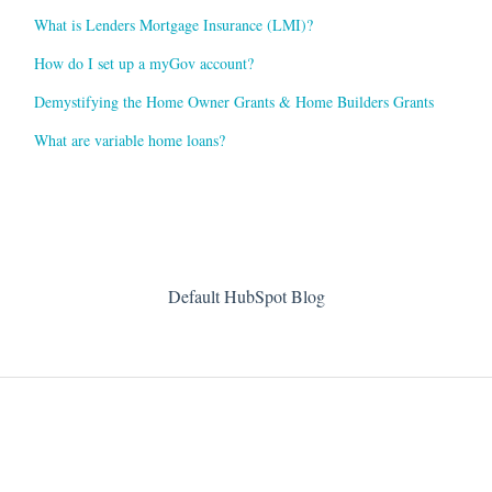
What is Lenders Mortgage Insurance (LMI)?
How do I set up a myGov account?
Demystifying the Home Owner Grants & Home Builders Grants
What are variable home loans?
Default HubSpot Blog