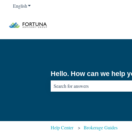
English
Show submenu for translations
Hello. How can we help 
There are no suggestions because the sear
Help Center
Brokerage Guides