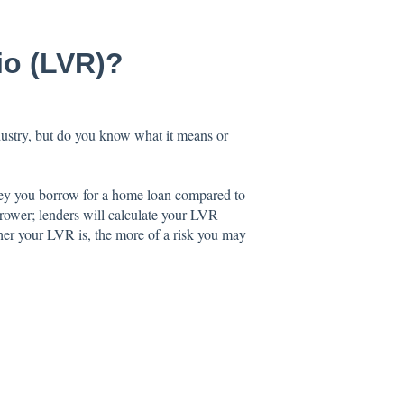
io (LVR)?
stry, but do you know what it means or
ney you borrow for a home loan compared to
borrower; lenders will calculate your LVR
her your LVR is, the more of a risk you may