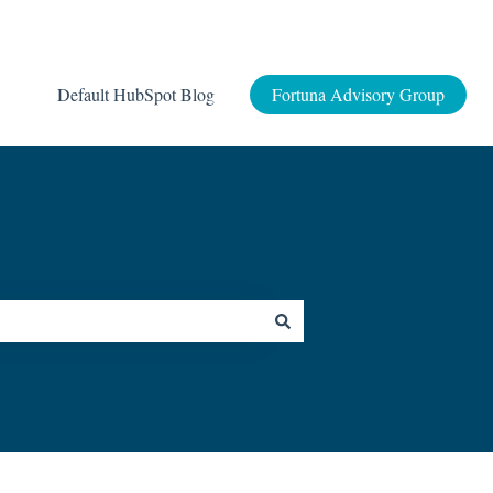
Default HubSpot Blog
Fortuna Advisory Group