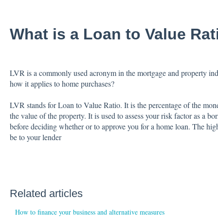
What is a Loan to Value Rat
LVR is a commonly used acronym in the mortgage and property indu
how it applies to home purchases?
LVR stands for Loan to Value Ratio. It is the percentage of the mo
the value of the property. It is used to assess your risk factor as a 
before deciding whether or to approve you for a home loan. The hig
be to your lender
Related articles
How to finance your business and alternative measures