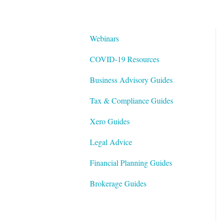
Webinars
COVID-19 Resources
Business Advisory Guides
Tax & Compliance Guides
Xero Guides
Legal Advice
Financial Planning Guides
Brokerage Guides