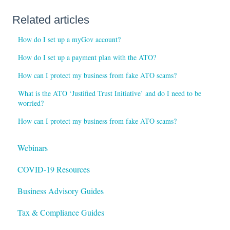
Related articles
How do I set up a myGov account?
How do I set up a payment plan with the ATO?
How can I protect my business from fake ATO scams?
What is the ATO ‘Justified Trust Initiative’ and do I need to be
worried?
How can I protect my business from fake ATO scams?
Webinars
COVID-19 Resources
Business Advisory Guides
Tax & Compliance Guides