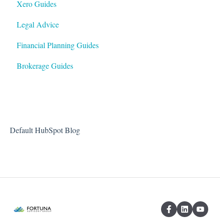
Xero Guides
Legal Advice
Financial Planning Guides
Brokerage Guides
Default HubSpot Blog