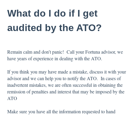
What do I do if I get
audited by the ATO?
Remain calm and don’t panic! Call your Fortuna advisor, we
have years of experience in dealing with the ATO.
If you think you may have made a mistake, discuss it with your
advisor and we can help you to notify the ATO. In cases of
inadvertent mistakes, we are often successful in obtaining the
remission of penalties and interest that may be imposed by the
ATO
Make sure you have all the information requested to hand