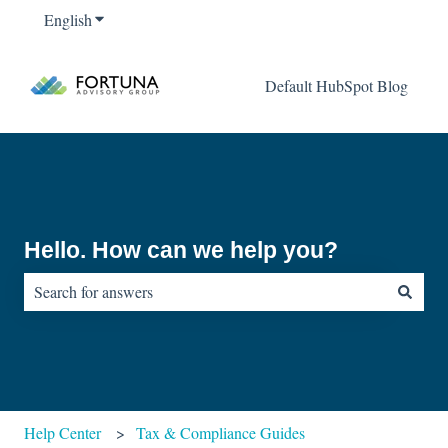
English
Show submenu for translations
Default HubSpot Blog
Hello. How can we help you?
There are no suggestions because the search field is empty.
Help Center
Tax & Compliance Guides