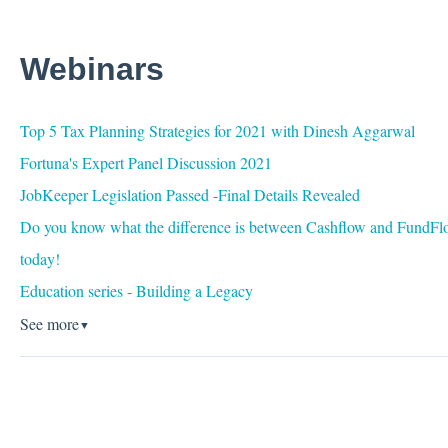
Webinars
Top 5 Tax Planning Strategies for 2021 with Dinesh Aggarwal
Fortuna's Expert Panel Discussion 2021
JobKeeper Legislation Passed -Final Details Revealed
Do you know what the difference is between Cashflow and FundFlo
today!
Education series - Building a Legacy
See more
▼