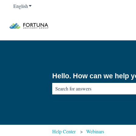
English
Show submenu for translations
Hello. How can we help 
There are no suggestions because the sear
Help Center
Webinars