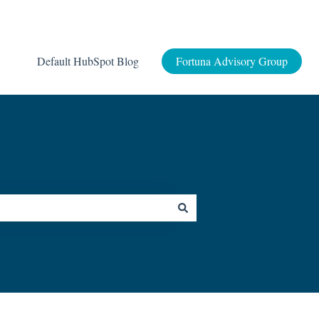
Default HubSpot Blog
Fortuna Advisory Group