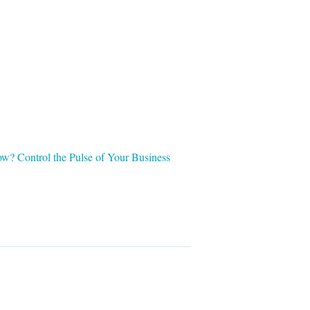
w? Control the Pulse of Your Business