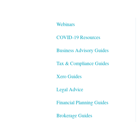
Webinars
COVID-19 Resources
Business Advisory Guides
Tax & Compliance Guides
Xero Guides
Legal Advice
Financial Planning Guides
Brokerage Guides