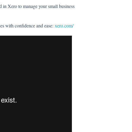
rd in Xero to manage your small business
ces with confidence and ease:
xero.com/