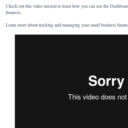
Check out this video tutorial to learn how you can use the Dashboa
finances.
Learn more about tracking and managing your small business finan