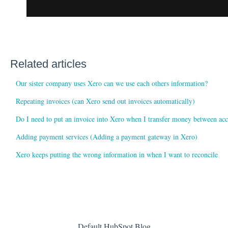
Related articles
Our sister company uses Xero can we use each others information?
Repeating invoices (can Xero send out invoices automatically)
Do I need to put an invoice into Xero when I transfer money between ac
Adding payment services (Adding a payment gateway in Xero)
Xero keeps putting the wrong information in when I want to reconcile
Default HubSpot Blog