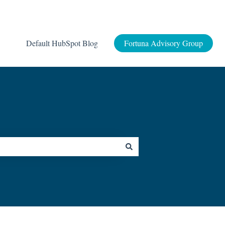
Default HubSpot Blog
Fortuna Advisory Group