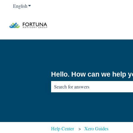
English
Show submenu for translations
Hello. How can we help 
There are no suggestions because the sear
Help Center
Xero Guides