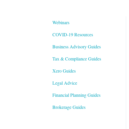
Webinars
COVID-19 Resources
Business Advisory Guides
Tax & Compliance Guides
Xero Guides
Legal Advice
Financial Planning Guides
Brokerage Guides