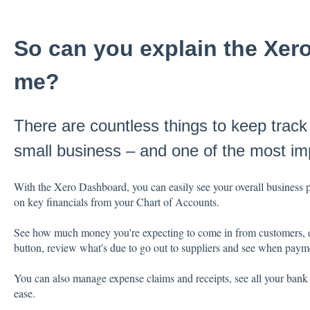
So can you explain the Xer
me?
There are countless things to keep track
small business – and one of the most imp
With the Xero Dashboard, you can easily see your overall business 
on key financials from your Chart of Accounts.
See how much money you're expecting to come in from customers, easi
button, review what's due to go out to suppliers and see when paym
You can also manage expense claims and receipts, see all your bank a
ease.