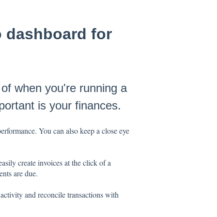
o dashboard for
 of when you're running a
ortant is your finances.
performance. You can also keep a close eye
ly create invoices at the click of a
ents are due.
ctivity and reconcile transactions with