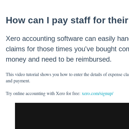
How can I pay staff for the
Xero accounting software can easily hand
claims for those times you've bought c
money and need to be reimbursed.
This video tutorial shows you how to enter the details of expense c
and payment.
Try online accounting with Xero for free:
xero.com/signup/