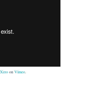
Xero
on
Vimeo
.