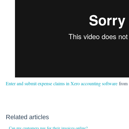
Enter and submit expense claims in Xero accounting software
from
Related articles
Can my customers pay for their invoices online?