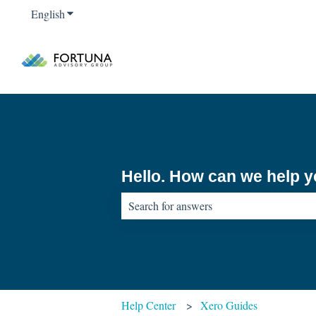
English
Show submenu for translations
Hello. How can we help 
There are no suggestions because the sear
Help Center
Xero Guides