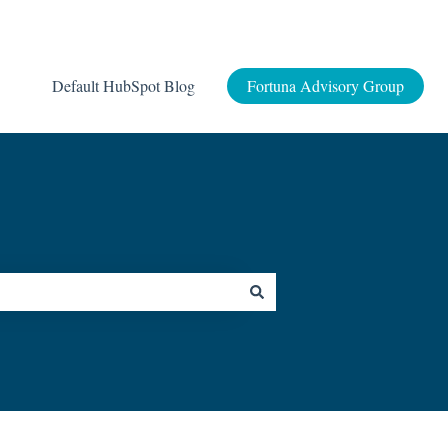
Default HubSpot Blog
Fortuna Advisory Group