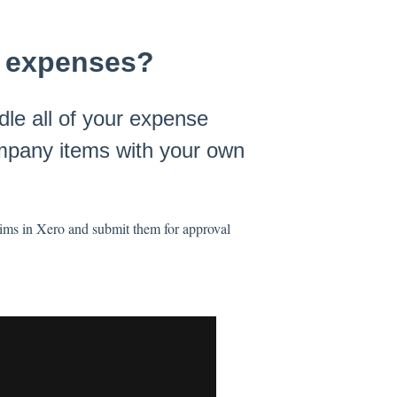
ir expenses?
le all of your expense
ompany items with your own
laims in Xero and submit them for approval