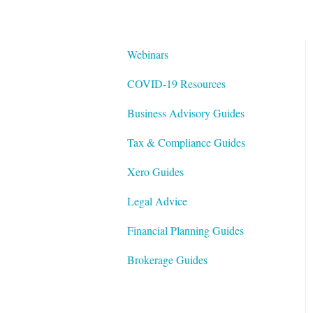
Webinars
COVID-19 Resources
Business Advisory Guides
Tax & Compliance Guides
Xero Guides
Legal Advice
Financial Planning Guides
Brokerage Guides