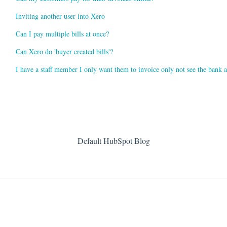
Inviting another user into Xero
Can I pay multiple bills at once?
Can Xero do 'buyer created bills'?
I have a staff member I only want them to invoice only not see the bank 
Default HubSpot Blog