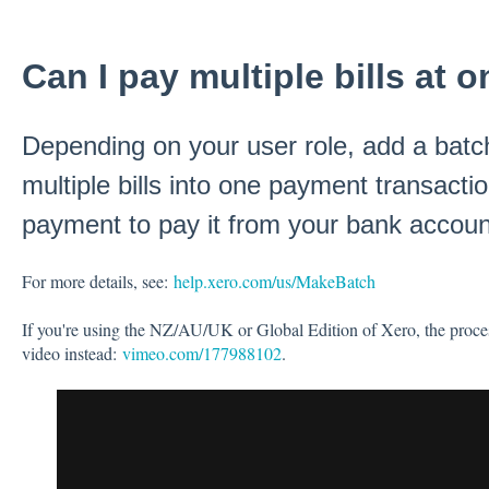
Can I pay multiple bills at 
Depending on your user role, add a bat
multiple bills into one payment transacti
payment to pay it from your bank accoun
For more details, see:
help.xero.com/us/MakeBatch
If you're using the NZ/AU/UK or Global Edition of Xero, the process 
video instead:
vimeo.com/177988102
.