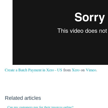
Create a Batch Payment in Xero - US
from
Xero
on
Vimeo
.
Related articles
Can my customers pay for their invoices online?