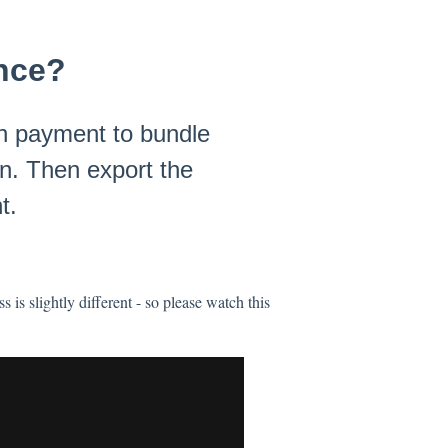
once?
ch payment to bundle
on. Then export the
t.
is slightly different - so please watch this