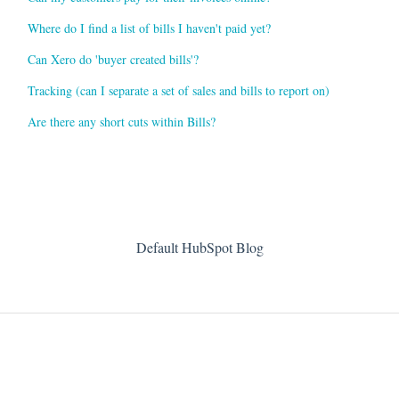
Where do I find a list of bills I haven't paid yet?
Can Xero do 'buyer created bills'?
Tracking (can I separate a set of sales and bills to report on)
Are there any short cuts within Bills?
Default HubSpot Blog