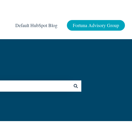
Default HubSpot Blog
Fortuna Advisory Group