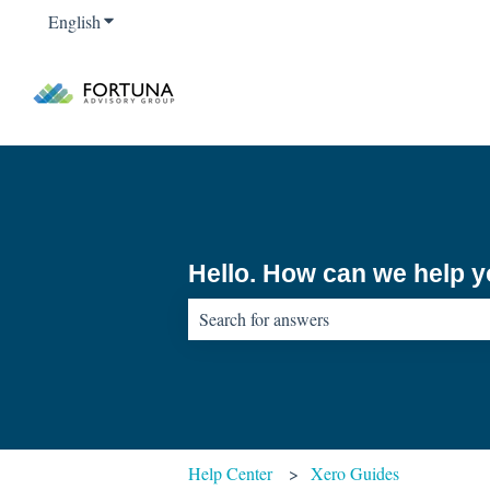
English
Show submenu for translations
Hello. How can we help 
There are no suggestions because the sear
Help Center
Xero Guides