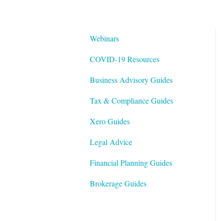
Webinars
COVID-19 Resources
Business Advisory Guides
Tax & Compliance Guides
Xero Guides
Legal Advice
Financial Planning Guides
Brokerage Guides